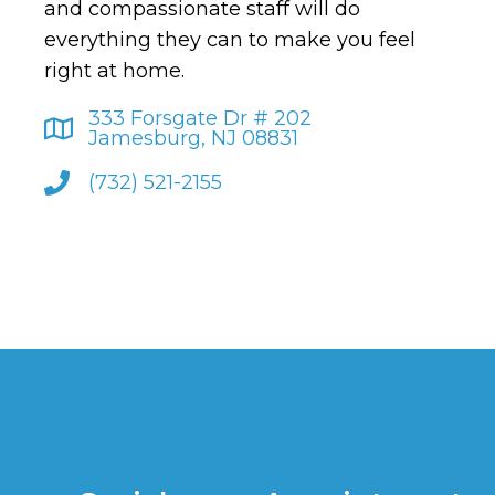
and compassionate staff will do
everything they can to make you feel
right at home.
333 Forsgate Dr # 202
Jamesburg, NJ 08831
(732) 521-2155