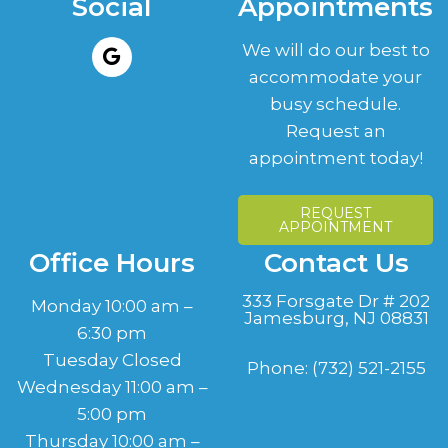
Social
Appointments
We will do our best to
accommodate your
busy schedule.
Request an
appointment today!
REQUEST
APPOINTMENT
Office Hours
Contact Us
333 Forsgate Dr # 202
Monday 10:00 am –
Jamesburg, NJ 08831
6:30 pm
Tuesday Closed
Phone:
(732) 521-2155
Wednesday 11:00 am –
5:00 pm
Thursday 10:00 am –