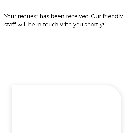
Your request has been received. Our friendly
staff will be in touch with you shortly!