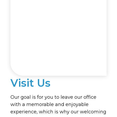
Visit Us
Our goal is for you to leave our office
with a memorable and enjoyable
experience, which is why our welcoming