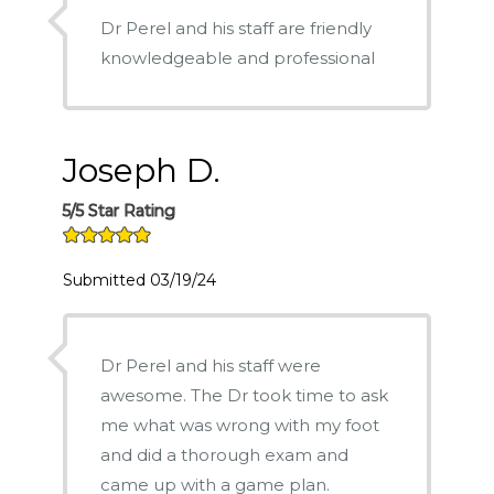
Dr Perel and his staff are friendly
knowledgeable and professional
Joseph D.
5/5 Star Rating
Submitted 03/19/24
Dr Perel and his staff were
awesome. The Dr took time to ask
me what was wrong with my foot
and did a thorough exam and
came up with a game plan.