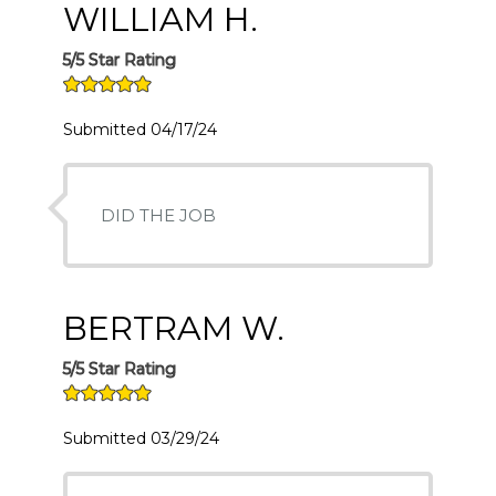
WILLIAM H.
5/5 Star Rating
Submitted 04/17/24
DID THE JOB
BERTRAM W.
5/5 Star Rating
Submitted 03/29/24