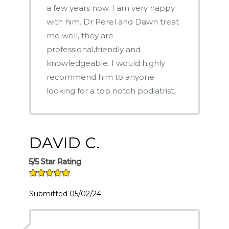
a few years now. I am very happy
with him. Dr Perel and Dawn treat
me well, they are
professional,friendly and
knowledgeable. I would highly
recommend him to anyone
looking for a top notch podiatrist.
DAVID C.
5/5 Star Rating
Submitted 05/02/24