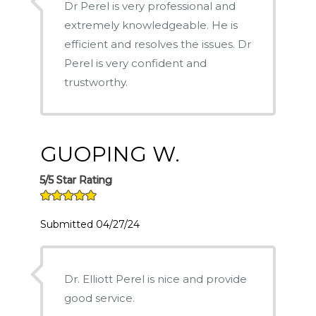
Dr Perel is very professional and
extremely knowledgeable. He is
efficient and resolves the issues. Dr
Perel is very confident and
trustworthy.
GUOPING W.
5/5 Star Rating
Submitted 04/27/24
Dr. Elliott Perel is nice and provide
good service.