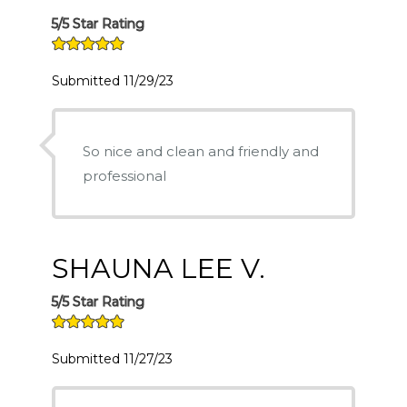
5/5 Star Rating
Submitted 11/29/23
So nice and clean and friendly and
professional
SHAUNA LEE V.
5/5 Star Rating
Submitted 11/27/23