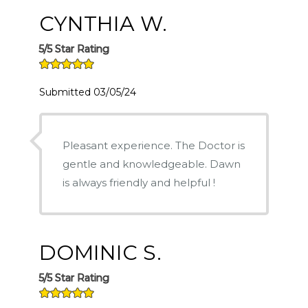
CYNTHIA W.
5/5 Star Rating
Submitted 03/05/24
Pleasant experience. The Doctor is
gentle and knowledgeable. Dawn
is always friendly and helpful !
DOMINIC S.
5/5 Star Rating