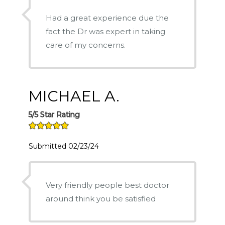
Had a great experience due the
fact the Dr was expert in taking
care of my concerns.
MICHAEL A.
5/5 Star Rating
Submitted 02/23/24
Very friendly people best doctor
around think you be satisfied