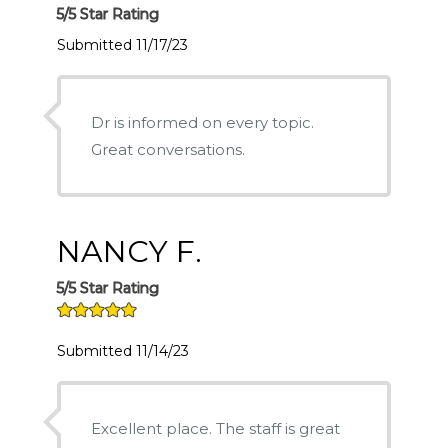
5/5 Star Rating
Submitted 11/17/23
Dr is informed on every topic.
Great conversations.
NANCY F.
5/5 Star Rating
Submitted 11/14/23
Excellent place. The staff is great