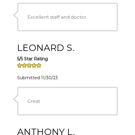
Excellent staff and doctor.
LEONARD S.
5/5 Star Rating
Submitted 11/30/23
Great
ANTHONY L.