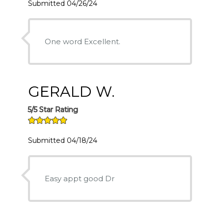
Submitted 04/26/24
One word Excellent.
GERALD W.
5/5 Star Rating
Submitted 04/18/24
Easy appt good Dr