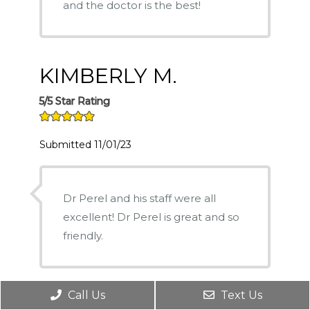
and the doctor is the best!
KIMBERLY M.
5/5 Star Rating
Submitted 11/01/23
Dr Perel and his staff were all
excellent! Dr Perel is great and so
friendly.
Call Us
Text Us
LEONARD M.