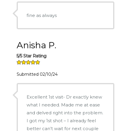
fine as always
Anisha P.
5/5 Star Rating
Submitted 02/10/24
Excellent 1st visit- Dr exactly knew
what I needed. Made me at ease
and delved right into the problem.
I got my 1st shot – I already feel
better can’t wait for next couple