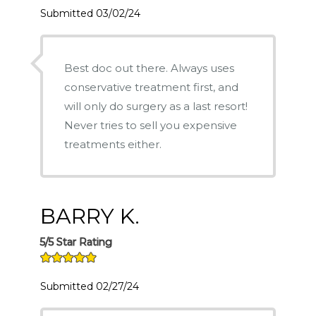
Submitted 03/02/24
Best doc out there. Always uses
conservative treatment first, and
will only do surgery as a last resort!
Never tries to sell you expensive
treatments either.
BARRY K.
5/5 Star Rating
Submitted 02/27/24