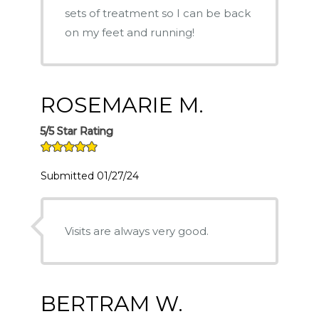
sets of treatment so I can be back
on my feet and running!
ROSEMARIE M.
5/5 Star Rating
Submitted 01/27/24
Visits are always very good.
BERTRAM W.