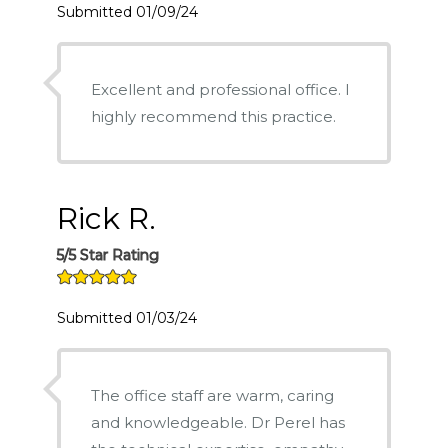
Submitted 01/09/24
Excellent and professional office. I
highly recommend this practice.
Rick R.
5/5 Star Rating
Submitted 01/03/24
The office staff are warm, caring
and knowledgeable. Dr Perel has