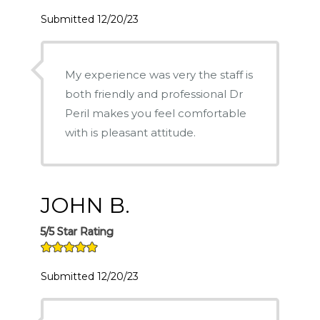
Submitted 12/20/23
My experience was very the staff is
both friendly and professional Dr
Peril makes you feel comfortable
with is pleasant attitude.
JOHN B.
5/5 Star Rating
Submitted 12/20/23