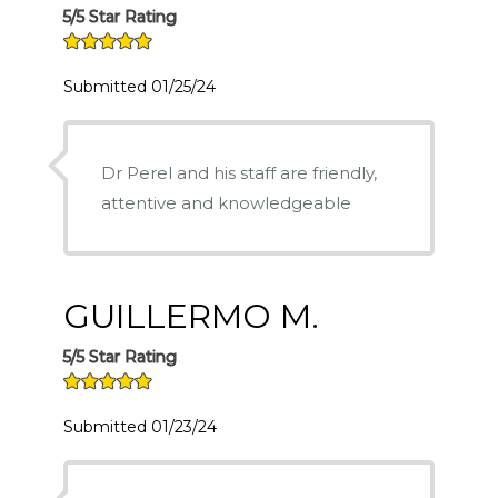
5/5 Star Rating
Submitted 01/25/24
Dr Perel and his staff are friendly,
attentive and knowledgeable
GUILLERMO M.
5/5 Star Rating
Submitted 01/23/24