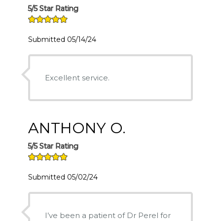
5/5 Star Rating
Submitted 05/14/24
Excellent service.
ANTHONY O.
5/5 Star Rating
Submitted 05/02/24
I’ve been a patient of Dr Perel for