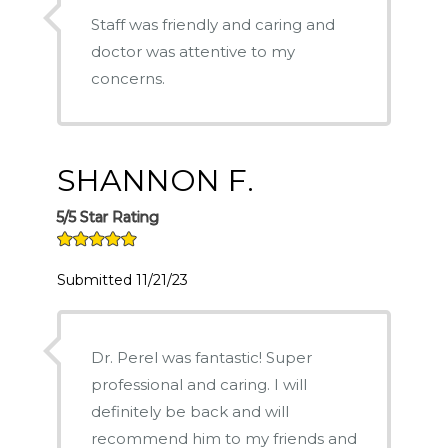
Staff was friendly and caring and
doctor was attentive to my
concerns.
SHANNON F.
5/5 Star Rating
Submitted 11/21/23
Dr. Perel was fantastic! Super
professional and caring. I will
definitely be back and will
recommend him to my friends and