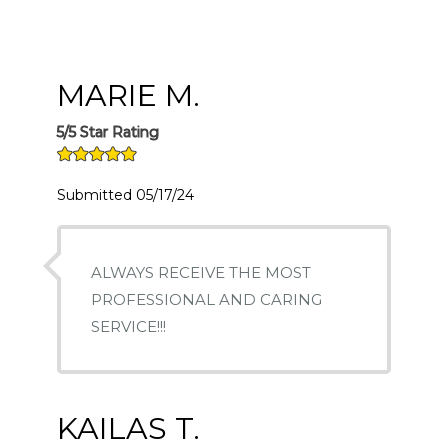
MARIE M.
5/5 Star Rating
Submitted 05/17/24
ALWAYS RECEIVE THE MOST
PROFESSIONAL AND CARING
SERVICE!!!
KAILAS T.