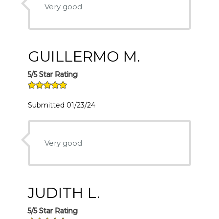
Very good
GUILLERMO M.
5/5 Star Rating
Submitted 01/23/24
Very good
JUDITH L.
5/5 Star Rating