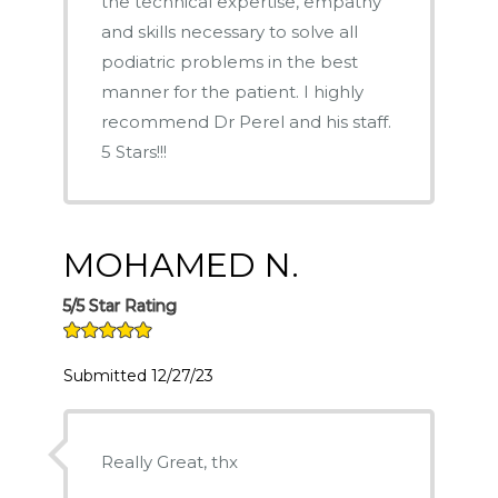
the technical expertise, empathy
and skills necessary to solve all
podiatric problems in the best
manner for the patient. I highly
recommend Dr Perel and his staff.
5 Stars!!!
MOHAMED N.
5/5 Star Rating
Submitted 12/27/23
Really Great, thx