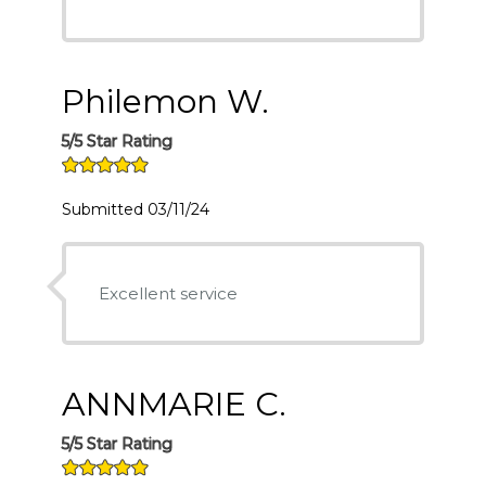
Philemon W.
5/5 Star Rating
Submitted 03/11/24
Excellent service
ANNMARIE C.
5/5 Star Rating