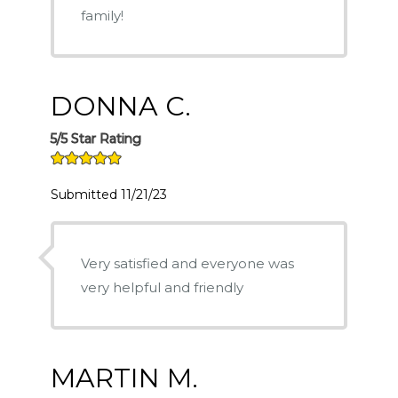
family!
DONNA C.
5/5 Star Rating
Submitted 11/21/23
Very satisfied and everyone was
very helpful and friendly
MARTIN M.