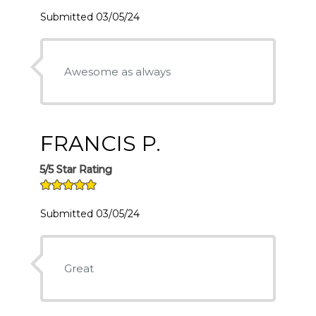
Submitted 03/05/24
Awesome as always
FRANCIS P.
5/5 Star Rating
Submitted 03/05/24
Great