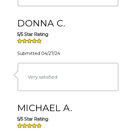
DONNA C.
5/5 Star Rating
Submitted 04/27/24
Very satisfied
MICHAEL A.
5/5 Star Rating