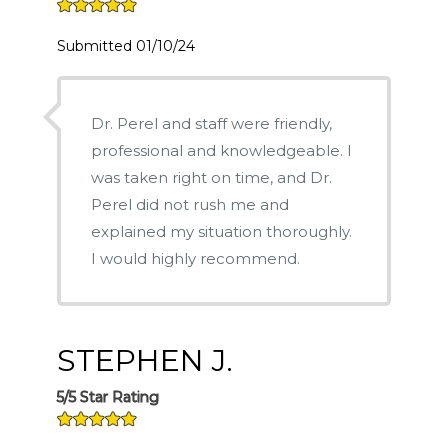
Submitted 01/10/24
Dr. Perel and staff were friendly,
professional and knowledgeable. I
was taken right on time, and Dr.
Perel did not rush me and
explained my situation thoroughly.
I would highly recommend.
STEPHEN J.
5/5 Star Rating