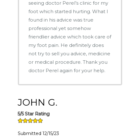
seeing doctor Perel’s clinic for my
foot which started hurting. What I
found in his advice was true
professional yet somehow
friendlier advice which took care of
my foot pain. He definitely does
not try to sell you advice, medicine
or medical procedure. Thank you
doctor Perel again for your help.
JOHN G.
5/5 Star Rating
Submitted 12/15/23