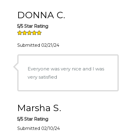
DONNA C.
5/5 Star Rating
Submitted 02/21/24
Everyone was very nice and I was
very satisfied
Marsha S.
5/5 Star Rating
Submitted 02/10/24