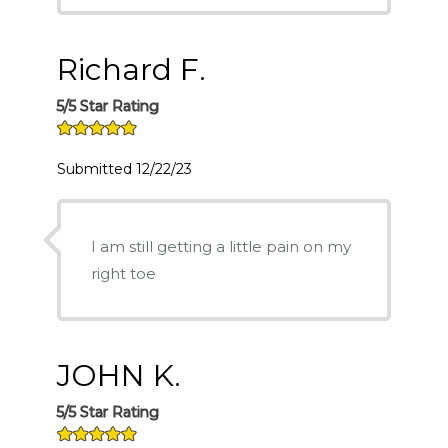
Richard F.
5/5 Star Rating
Submitted 12/22/23
I am still getting a little pain on my
right toe
JOHN K.
5/5 Star Rating