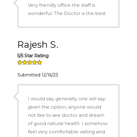
Very friendly office the staff is
wonderful. The Doctor is the best.
Rajesh S.
5/5 Star Rating
Submitted 12/16/23
I would say, generally, one will say,
given the option, anyone would
not like to see doctor and dream
of good natural health. I somehow
feel very comfortable visiting and