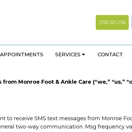
(732) 521-2155
TERMS AND CONDITION
APPOINTMENTS
SERVICES
CONTACT
from Monroe Foot & Ankle Care (“we,” “us,” “ou
nt to receive SMS text messages from Monroe Foo
neral two-way communication. Msg frequency var