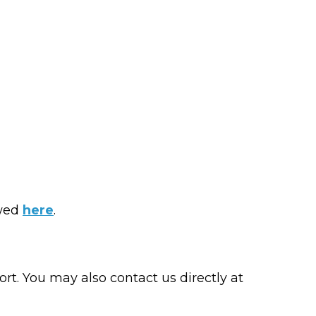
ewed
here
.
t. You may also contact us directly at