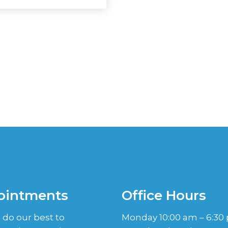
ointments
Office Hours
 do our best to
Monday 10:00 am – 6:30