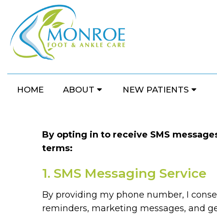
HOME
ABOUT
NEW PATIENTS
By opting in to receive SMS messages 
terms:
1. SMS Messaging Service
By providing my phone number, I conse
reminders, marketing messages, and ge