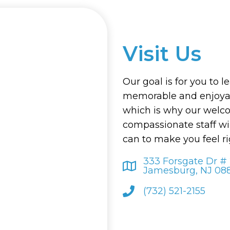
Visit Us
Our goal is for you to l
memorable and enjoyab
which is why our welc
compassionate staff wi
can to make you feel r
333 Forsgate Dr #
Jamesburg, NJ 08
(732) 521-2155