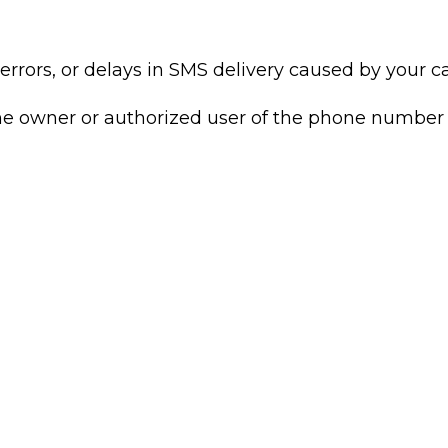
rrors, or delays in SMS delivery caused by your car
the owner or authorized user of the phone number 