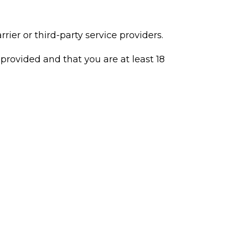
rier or third-party service providers.
provided and that you are at least 18