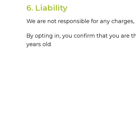
6. Liability
We are not responsible for any charges, e
By opting in, you confirm that you are 
years old.