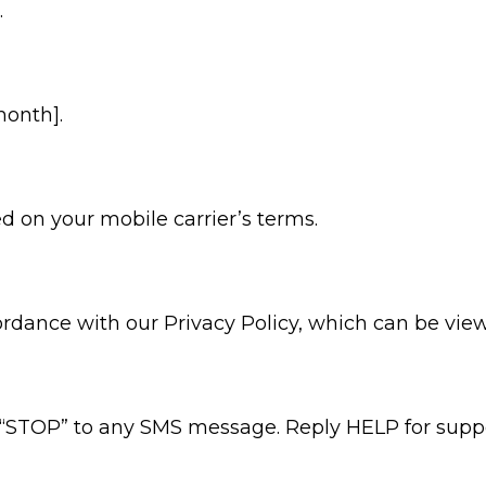
.
month].
 on your mobile carrier’s terms.
ordance with our Privacy Policy, which can be vi
 “STOP” to any SMS message. Reply HELP for suppor