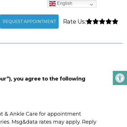
English
Rate Us:
REQUEST APPOINTMENT
S
r”), you agree to the following
t & Ankle Care for appointment
ies. Msg&data rates may apply. Reply