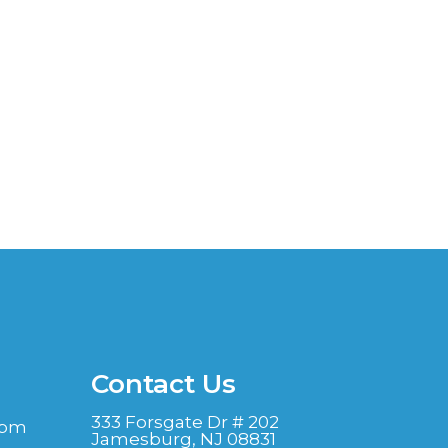
Contact Us
333 Forsgate Dr # 202
 pm
Jamesburg, NJ 08831