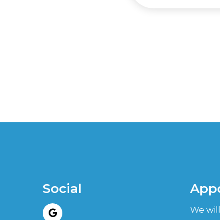
Social
App
We will