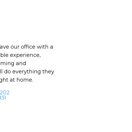
eave our office with a
le experience,
oming and
ll do everything they
ight at home.
 202
831