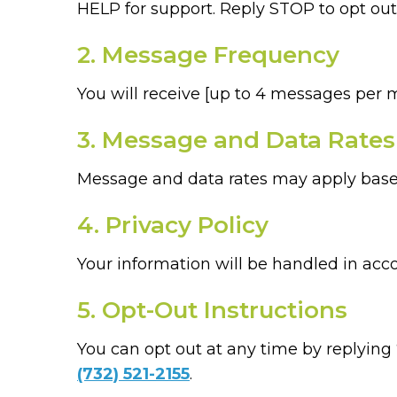
HELP for support. Reply STOP to opt out
2. Message Frequency
You will receive [up to 4 messages per 
3. Message and Data Rates
Message and data rates may apply based
4. Privacy Policy
Your information will be handled in acc
5. Opt-Out Instructions
You can opt out at any time by replying
(732) 521-2155
.