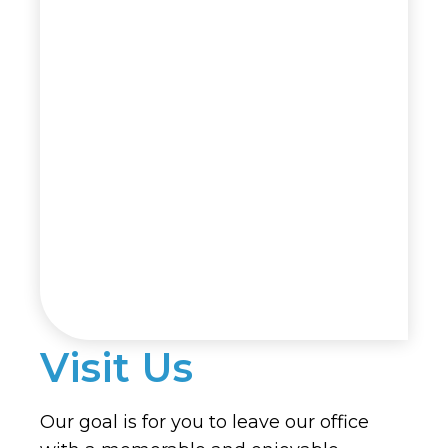
Visit Us
Our goal is for you to leave our office