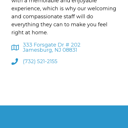
with a memorable and enjoyable
experience, which is why our welcoming
and compassionate staff will do
everything they can to make you feel
right at home.
333 Forsgate Dr # 202
Jamesburg, NJ 08831
(732) 521-2155