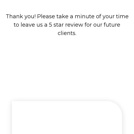
Thank you! Please take a minute of your time
to leave us a 5 star review for our future
clients.