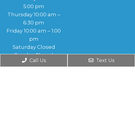
5:00 pm
Thursday 10:00 am –
6:30 pm
Friday 10:00 am – 1:00
pm
Saturday Closed
Sunday Closed
Call Us
Text Us
© Copyright 2026. Monroe Foot & Ankle Care |
Sitemap
|
Accessibility
|
Privacy Policy
|
Terms and Conditions
Website by DOCTOR Multimedia