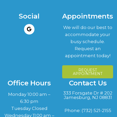
Social
Appointments
We will do our best to
accommodate your
busy schedule.
Request an
appointment today!
REQUEST
APPOINTMENT
Office Hours
Contact Us
333 Forsgate Dr # 202
Monday 10:00 am –
Jamesburg, NJ 08831
6:30 pm
Tuesday Closed
Phone:
(732) 521-2155
Wednesday 11:00 am –