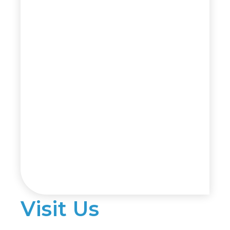
Visit Us