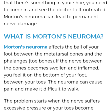
that there’s something in your shoe, you need
to come in and see the doctor. Left untreated,
Morton’s neuroma can lead to permanent
nerve damage.
WHAT IS MORTON’S NEUROMA?
Morton’s neuroma
affects the ball of your
foot between the metatarsal bones and the
phalanges (toe bones). If the nerve between
the bones becomes swollen and inflamed,
you feel it on the bottom of your foot,
between your toes. The neuroma can cause
pain and make it difficult to walk.
The problem starts when the nerve suffers
excessive pressure or your toes become