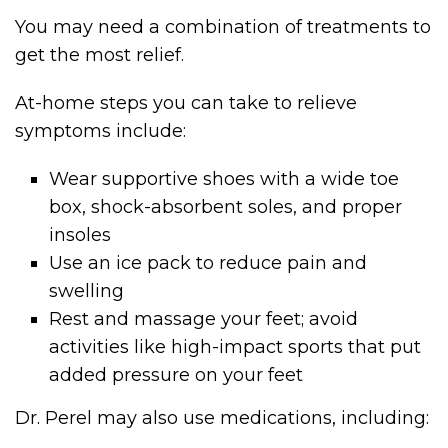
You may need a combination of treatments to
get the most relief.
At-home steps you can take to relieve
symptoms include:
Wear supportive shoes with a wide toe
box, shock-absorbent soles, and proper
insoles
Use an ice pack to reduce pain and
swelling
Rest and massage your feet; avoid
activities like high-impact sports that put
added pressure on your feet
Dr. Perel may also use medications, including: