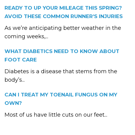
READY TO UP YOUR MILEAGE THIS SPRING?
AVOID THESE COMMON RUNNER’S INJURIES
As we’re anticipating better weather in the
coming weeks,...
WHAT DIABETICS NEED TO KNOW ABOUT
FOOT CARE
Diabetes is a disease that stems from the
body’s...
CAN I TREAT MY TOENAIL FUNGUS ON MY
OWN?
Most of us have little cuts on our feet...