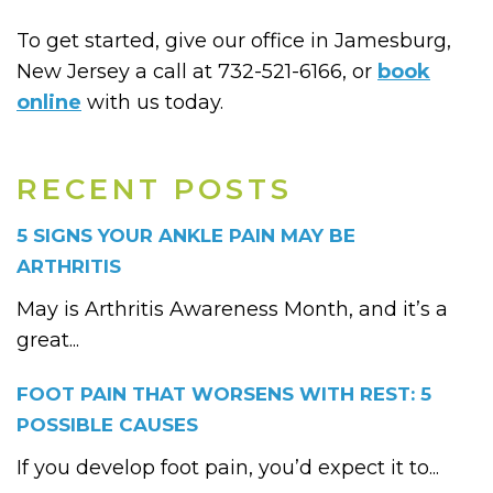
To get started, give our office in Jamesburg,
New Jersey a call at 732-521-6166, or
book
online
with us today.
RECENT POSTS
5 SIGNS YOUR ANKLE PAIN MAY BE
ARTHRITIS
May is Arthritis Awareness Month, and it’s a
great...
FOOT PAIN THAT WORSENS WITH REST: 5
POSSIBLE CAUSES
If you develop foot pain, you’d expect it to...