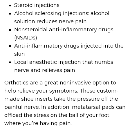
Steroid injections
Alcohol sclerosing injections: alcohol
solution reduces nerve pain
Nonsteroidal anti-inflammatory drugs
(NSAIDs)
Anti-inflammatory drugs injected into the
skin
Local anesthetic injection that numbs
nerve and relieves pain
Orthotics are a great noninvasive option to
help relieve your symptoms. These custom-
made shoe inserts take the pressure off the
painful nerve. In addition, metatarsal pads can
offload the stress on the ball of your foot
where you’re having pain.