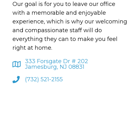
Our goal is for you to leave our office
with a memorable and enjoyable
experience, which is why our welcoming
and compassionate staff will do
everything they can to make you feel
right at home.
333 Forsgate Dr # 202
Jamesburg, NJ 08831
(732) 521-2155