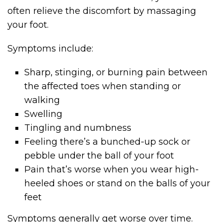
often relieve the discomfort by massaging
your foot.
Symptoms include:
Sharp, stinging, or burning pain between
the affected toes when standing or
walking
Swelling
Tingling and numbness
Feeling there’s a bunched-up sock or
pebble under the ball of your foot
Pain that’s worse when you wear high-
heeled shoes or stand on the balls of your
feet
Symptoms generally get worse over time.