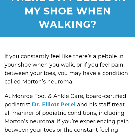
MY SHOE WHEN
WALKING?
If you constantly feel like there’s a pebble in
your shoe when you walk, or if you feel pain
between your toes, you may have a condition
called Morton’s neuroma.
At Monroe Foot & Ankle Care, board-certified
podiatrist
Dr. Elliott Perel
and his staff treat
all manner of podiatric conditions, including
Morton’s neuroma. If you’re experiencing pain
between your toes or the constant feeling