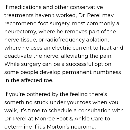
If medications and other conservative
treatments haven’t worked, Dr. Perel may
recommend foot surgery, most commonly a
neurectomy, where he removes part of the
nerve tissue, or radiofrequency ablation,
where he uses an electric current to heat and
deactivate the nerve, alleviating the pain.
While surgery can be a successful option,
some people develop permanent numbness
in the affected toe.
If you’re bothered by the feeling there’s
something stuck under your toes when you
walk, it’s time to schedule a consultation with
Dr. Perel at Monroe Foot & Ankle Care to
determine if it’s Morton’s neuroma.