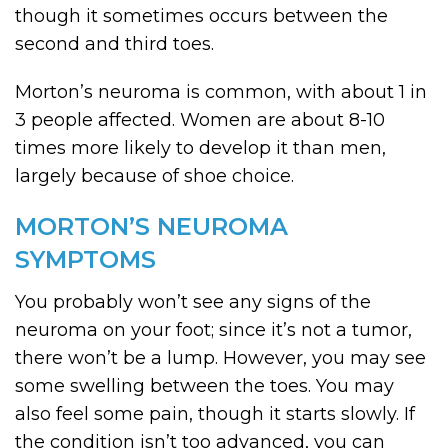
though it sometimes occurs between the
second and third toes.
Morton’s neuroma is common, with about 1 in
3 people affected. Women are about 8-10
times more likely to develop it than men,
largely because of shoe choice.
MORTON’S NEUROMA
SYMPTOMS
You probably won’t see any signs of the
neuroma on your foot; since it’s not a tumor,
there won’t be a lump. However, you may see
some swelling between the toes. You may
also feel some pain, though it starts slowly. If
the condition isn’t too advanced, you can