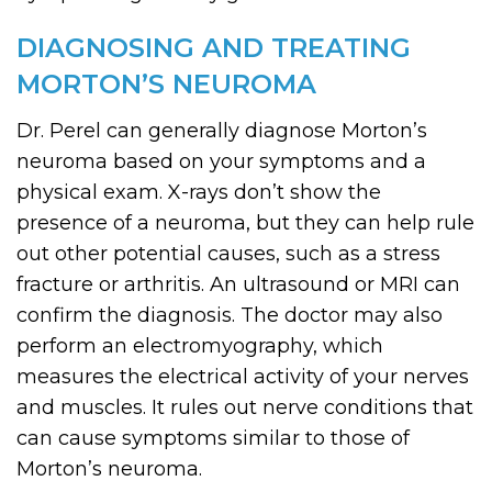
DIAGNOSING AND TREATING
MORTON’S NEUROMA
Dr. Perel can generally diagnose Morton’s
neuroma based on your symptoms and a
physical exam. X-rays don’t show the
presence of a neuroma, but they can help rule
out other potential causes, such as a stress
fracture or arthritis. An ultrasound or MRI can
confirm the diagnosis. The doctor may also
perform an electromyography, which
measures the electrical activity of your nerves
and muscles. It rules out nerve conditions that
can cause symptoms similar to those of
Morton’s neuroma.