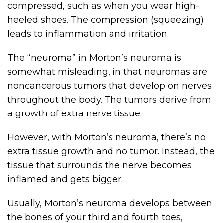
compressed, such as when you wear high-
heeled shoes. The compression (squeezing)
leads to inflammation and irritation.
The “neuroma” in Morton’s neuroma is
somewhat misleading, in that neuromas are
noncancerous tumors that develop on nerves
throughout the body. The tumors derive from
a growth of extra nerve tissue.
However, with Morton’s neuroma, there’s no
extra tissue growth and no tumor. Instead, the
tissue that surrounds the nerve becomes
inflamed and gets bigger.
Usually, Morton’s neuroma develops between
the bones of your third and fourth toes,