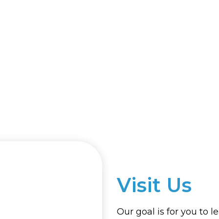
Visit Us
Our goal is for you to l