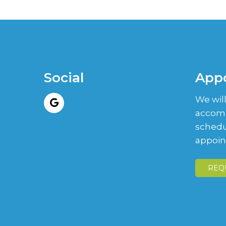
Social
App
We will
accom
schedu
appoin
REQ