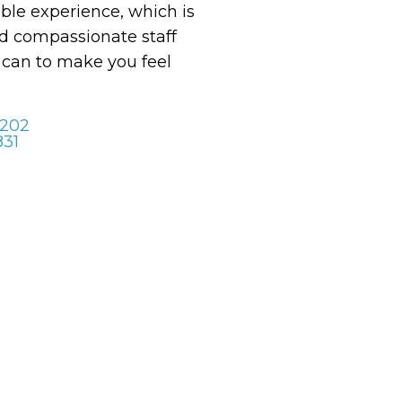
le experience, which is
 compassionate staff
y can to make you feel
 202
831