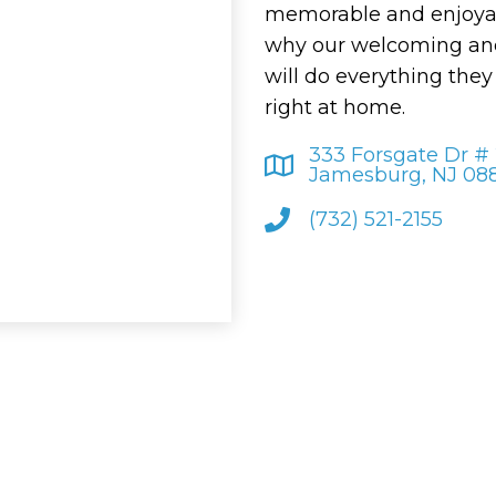
memorable and enjoyab
why our welcoming and
will do everything the
right at home.
333 Forsgate Dr #
Jamesburg, NJ 08
(732) 521-2155