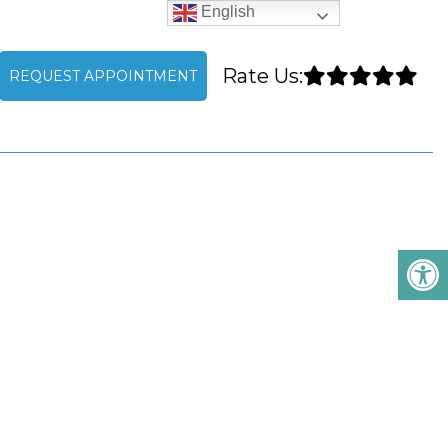
English
Rate Us:
REQUEST APPOINTMENT