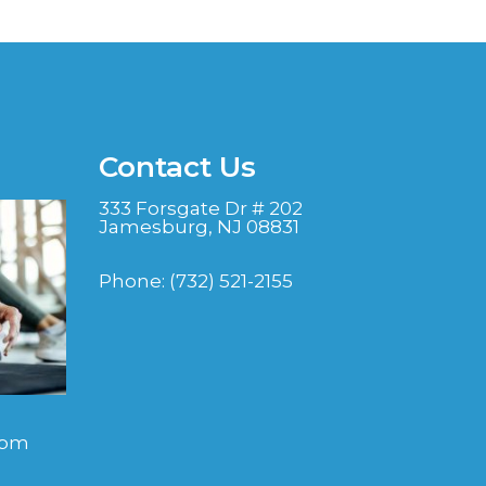
Contact Us
333 Forsgate Dr # 202
Jamesburg, NJ 08831
Phone:
(732) 521-2155
 pm