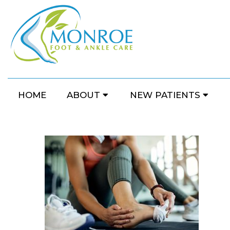
HOME
ABOUT
NEW PATIENTS