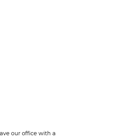
eave our office with a