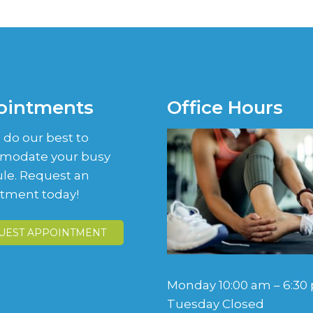
ointments
Office Hours
 do our best to
modate your busy
le. Request an
tment today!
UEST APPOINTMENT
Monday 10:00 am – 6:30
Tuesday Closed