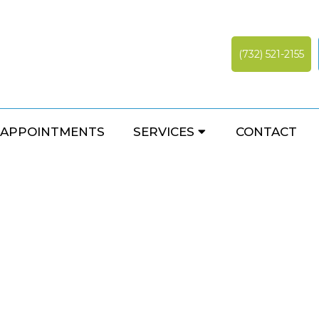
(732) 521-2155
NEUROPATHY
APPOINTMENTS
SERVICES
CONTACT