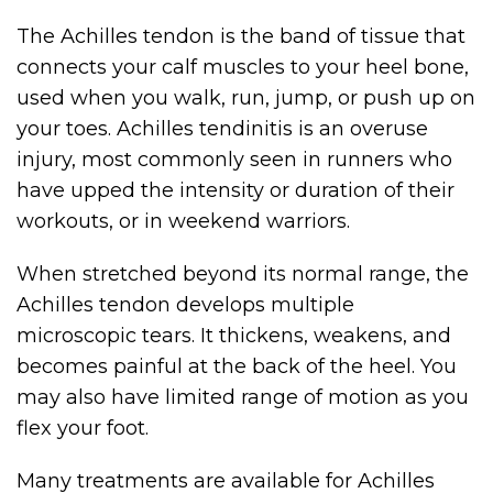
The Achilles tendon is the band of tissue that
connects your calf muscles to your heel bone,
used when you walk, run, jump, or push up on
your toes. Achilles tendinitis is an overuse
injury, most commonly seen in runners who
have upped the intensity or duration of their
workouts, or in weekend warriors.
When stretched beyond its normal range, the
Achilles tendon develops multiple
microscopic tears. It thickens, weakens, and
becomes painful at the back of the heel. You
may also have limited range of motion as you
flex your foot.
Many treatments are available for Achilles