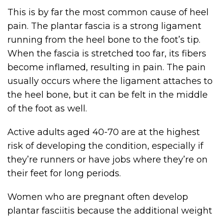
This is by far the most common cause of heel
pain. The plantar fascia is a strong ligament
running from the heel bone to the foot’s tip.
When the fascia is stretched too far, its fibers
become inflamed, resulting in pain. The pain
usually occurs where the ligament attaches to
the heel bone, but it can be felt in the middle
of the foot as well.
Active adults aged 40-70 are at the highest
risk of developing the condition, especially if
they’re runners or have jobs where they’re on
their feet for long periods.
Women who are pregnant often develop
plantar fasciitis because the additional weight