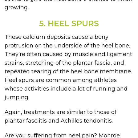
growing.
5. HEEL SPURS
These calcium deposits cause a bony
protrusion on the underside of the heel bone.
They’re often caused by muscle and ligament
strains, stretching of the plantar fascia, and
repeated tearing of the heel bone membrane.
Heel spurs are common among athletes
whose activities include a lot of running and
jumping.
Again, treatments are similar to those of
plantar fasciitis and Achilles tendonitis.
Are you suffering from heel pain? Monroe