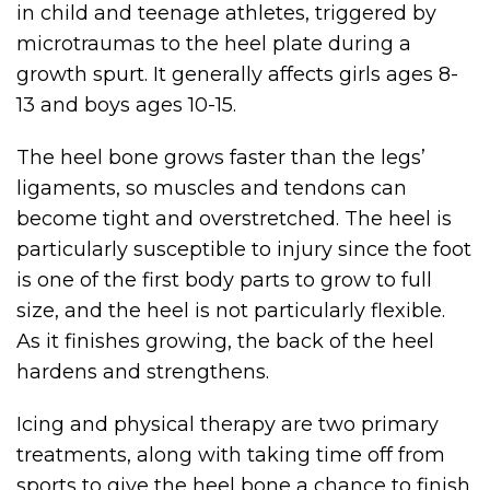
in child and teenage athletes, triggered by
microtraumas to the heel plate during a
growth spurt. It generally affects girls ages 8-
13 and boys ages 10-15.
The heel bone grows faster than the legs’
ligaments, so muscles and tendons can
become tight and overstretched. The heel is
particularly susceptible to injury since the foot
is one of the first body parts to grow to full
size, and the heel is not particularly flexible.
As it finishes growing, the back of the heel
hardens and strengthens.
Icing and physical therapy are two primary
treatments, along with taking time off from
sports to give the heel bone a chance to finish