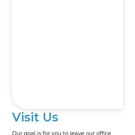
Visit Us
Our goal is for you to leave our office