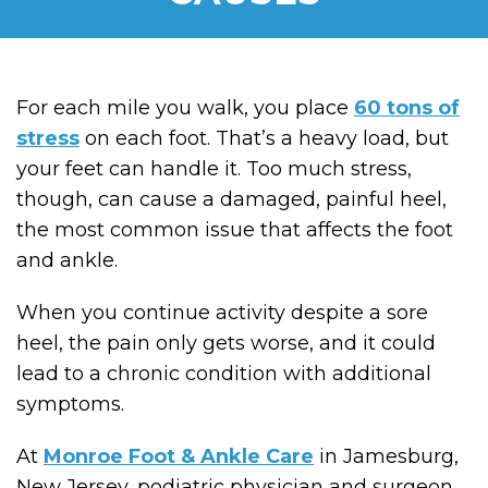
For each mile you walk, you place
60 tons of
stress
on each foot. That’s a heavy load, but
your feet can handle it. Too much stress,
though, can cause a damaged, painful heel,
the most common issue that affects the foot
and ankle.
When you continue activity despite a sore
heel, the pain only gets worse, and it could
lead to a chronic condition with additional
symptoms.
At
Monroe Foot & Ankle Care
in Jamesburg,
New Jersey, podiatric physician and surgeon