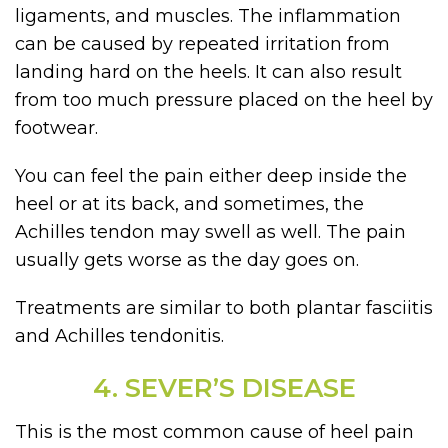
ligaments, and muscles. The inflammation
can be caused by repeated irritation from
landing hard on the heels. It can also result
from too much pressure placed on the heel by
footwear.
You can feel the pain either deep inside the
heel or at its back, and sometimes, the
Achilles tendon may swell as well. The pain
usually gets worse as the day goes on.
Treatments are similar to both plantar fasciitis
and Achilles tendonitis.
4. SEVER’S DISEASE
This is the most common cause of heel pain