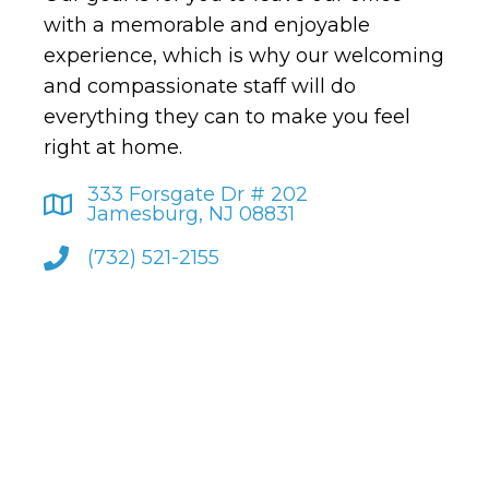
with a memorable and enjoyable
experience, which is why our welcoming
and compassionate staff will do
everything they can to make you feel
right at home.
333 Forsgate Dr # 202
Jamesburg, NJ 08831
(732) 521-2155