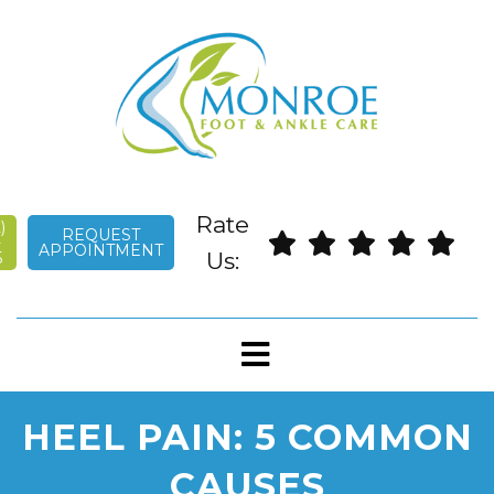
English
Rate
)
REQUEST
-
APPOINTMENT
Us:
5
HEEL PAIN: 5 COMMON
CAUSES