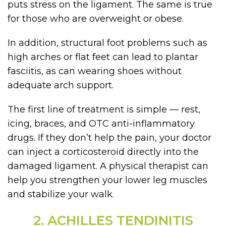
puts stress on the ligament. The same is true
for those who are overweight or obese.
In addition, structural foot problems such as
high arches or flat feet can lead to plantar
fasciitis, as can wearing shoes without
adequate arch support.
The first line of treatment is simple — rest,
icing, braces, and OTC anti-inflammatory
drugs. If they don’t help the pain, your doctor
can inject a corticosteroid directly into the
damaged ligament. A physical therapist can
help you strengthen your lower leg muscles
and stabilize your walk.
2. ACHILLES TENDINITIS