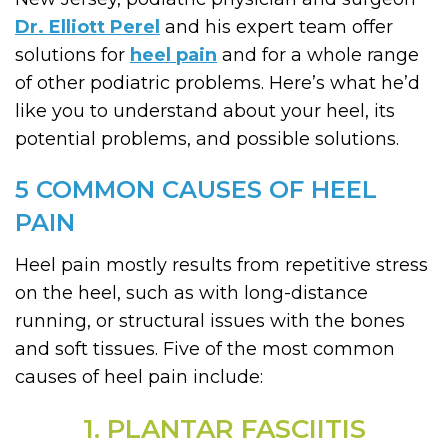
Dr. Elliott Perel
and his expert team offer
solutions for
heel pain
and for a whole range
of other podiatric problems. Here’s what he’d
like you to understand about your heel, its
potential problems, and possible solutions.
5 COMMON CAUSES OF HEEL
PAIN
Heel pain mostly results from repetitive stress
on the heel, such as with long-distance
running, or structural issues with the bones
and soft tissues. Five of the most common
causes of heel pain include:
1. PLANTAR FASCIITIS