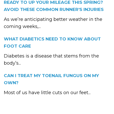
READY TO UP YOUR MILEAGE THIS SPRING?
AVOID THESE COMMON RUNNER’S INJURIES
As we’re anticipating better weather in the
coming weeks,...
WHAT DIABETICS NEED TO KNOW ABOUT
FOOT CARE
Diabetes is a disease that stems from the
body’s...
CAN I TREAT MY TOENAIL FUNGUS ON MY
OWN?
Most of us have little cuts on our feet...