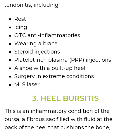
tendonitis, including:
Rest
Icing
OTC anti-inflammatories
Wearing a brace
Steroid injections
Platelet-rich plasma (PRP) injections
A shoe with a built-up heel
Surgery in extreme conditions
MLS laser
3. HEEL BURSITIS
This is an inflammatory condition of the
bursa, a fibrous sac filled with fluid at the
back of the heel that cushions the bone,