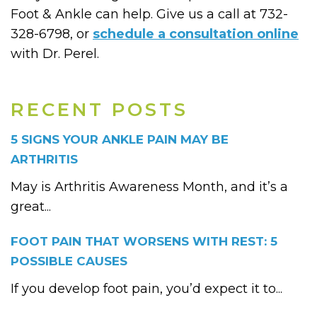
Foot & Ankle can help. Give us a call at 732-
328-6798, or
schedule a consultation online
with Dr. Perel.
RECENT POSTS
5 SIGNS YOUR ANKLE PAIN MAY BE
ARTHRITIS
May is Arthritis Awareness Month, and it’s a
great...
FOOT PAIN THAT WORSENS WITH REST: 5
POSSIBLE CAUSES
If you develop foot pain, you’d expect it to...