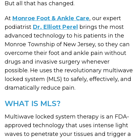
But all that has changed.
At
Monroe Foot & Ankle Care
, our expert
podiatrist
Dr. Elliott Perel
brings the most
advanced technology to his patients in the
Monroe Township of New Jersey, so they can
overcome their foot and ankle pain without
drugs and invasive surgery whenever
possible. He uses the revolutionary multiwave
locked system (MLS) to safely, effectively, and
dramatically reduce pain.
WHAT IS MLS?
Multiwave locked system therapy is an FDA-
approved technology that uses intense light
waves to penetrate your tissues and trigger a