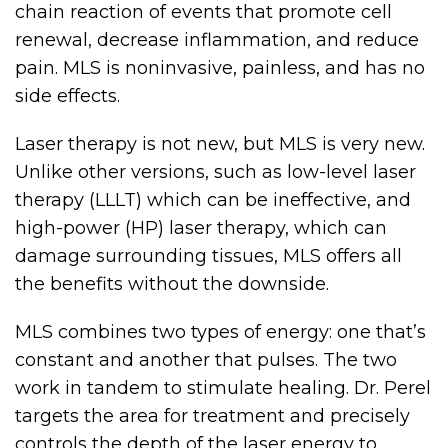
chain reaction of events that promote cell
renewal, decrease inflammation, and reduce
pain. MLS is noninvasive, painless, and has no
side effects.
Laser therapy is not new, but MLS is very new.
Unlike other versions, such as low-level laser
therapy (LLLT) which can be ineffective, and
high-power (HP) laser therapy, which can
damage surrounding tissues, MLS offers all
the benefits without the downside.
MLS combines two types of energy: one that’s
constant and another that pulses. The two
work in tandem to stimulate healing. Dr. Perel
targets the area for treatment and precisely
controls the depth of the laser energy to