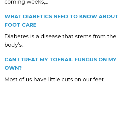
coming weeks,...
WHAT DIABETICS NEED TO KNOW ABOUT
FOOT CARE
Diabetes is a disease that stems from the
body’s...
CAN I TREAT MY TOENAIL FUNGUS ON MY
OWN?
Most of us have little cuts on our feet...