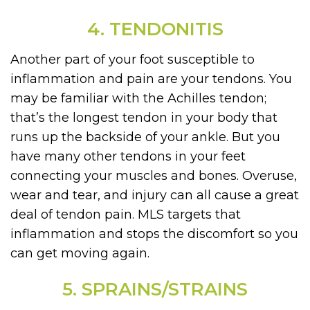
4. TENDONITIS
Another part of your foot susceptible to
inflammation and pain are your tendons. You
may be familiar with the Achilles tendon;
that’s the longest tendon in your body that
runs up the backside of your ankle. But you
have many other tendons in your feet
connecting your muscles and bones. Overuse,
wear and tear, and injury can all cause a great
deal of tendon pain. MLS targets that
inflammation and stops the discomfort so you
can get moving again.
5. SPRAINS/STRAINS