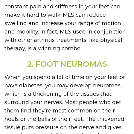
constant pain and stiffness in your feet can
make it hard to walk. MLS can reduce
swelling and increase your range of motion
and mobility. In fact, MLS used in conjunction
with other arthritis treatments, like physical
therapy, is a winning combo.
2. FOOT NEUROMAS
When you spend a lot of time on your feet or
have diabetes, you may develop neuromas,
which is a thickening of the tissues that
surround your nerves. Most people who get
them find they’re most common on their
heels or the balls of their feet. The thickened
tissue puts pressure on the nerve and gives