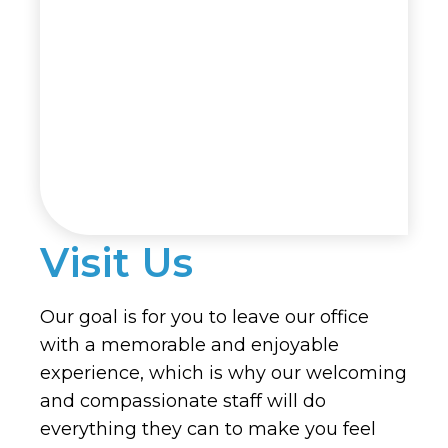
Visit Us
Our goal is for you to leave our office
with a memorable and enjoyable
experience, which is why our welcoming
and compassionate staff will do
everything they can to make you feel