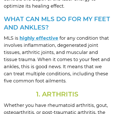
optimize its healing effect.
WHAT CAN MLS DO FOR MY FEET
AND ANKLES?
MLS is
highly effective
for any condition that
involves inflammation, degenerated joint
tissues, arthritic joints, and muscular and
tissue trauma. When it comes to your feet and
ankles, this is good news. It means that we
can treat multiple conditions, including these
five common foot ailments.
1. ARTHRITIS
Whether you have rheumatoid arthritis, gout,
osteoarthritis, or post-traumatic arthritis, the