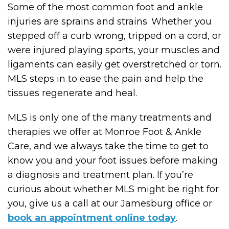
Some of the most common foot and ankle
injuries are sprains and strains. Whether you
stepped off a curb wrong, tripped on a cord, or
were injured playing sports, your muscles and
ligaments can easily get overstretched or torn.
MLS steps in to ease the pain and help the
tissues regenerate and heal.
MLS is only one of the many treatments and
therapies we offer at Monroe Foot & Ankle
Care, and we always take the time to get to
know you and your foot issues before making
a diagnosis and treatment plan. If you’re
curious about whether MLS might be right for
you, give us a call at our Jamesburg office or
book an appointment online today
.