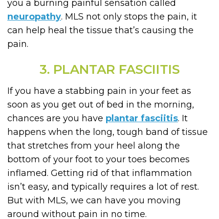
you a burning painful sensation called
neuropathy
. MLS not only stops the pain, it
can help heal the tissue that’s causing the
pain.
3. PLANTAR FASCIITIS
If you have a stabbing pain in your feet as
soon as you get out of bed in the morning,
chances are you have
plantar fasciitis
. It
happens when the long, tough band of tissue
that stretches from your heel along the
bottom of your foot to your toes becomes
inflamed. Getting rid of that inflammation
isn’t easy, and typically requires a lot of rest.
But with MLS, we can have you moving
around without pain in no time.