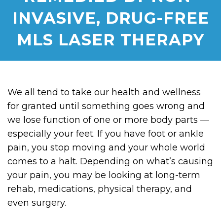
INVASIVE, DRUG-FREE
MLS LASER THERAPY
We all tend to take our health and wellness
for granted until something goes wrong and
we lose function of one or more body parts —
especially your feet. If you have foot or ankle
pain, you stop moving and your whole world
comes to a halt. Depending on what’s causing
your pain, you may be looking at long-term
rehab, medications, physical therapy, and
even surgery.