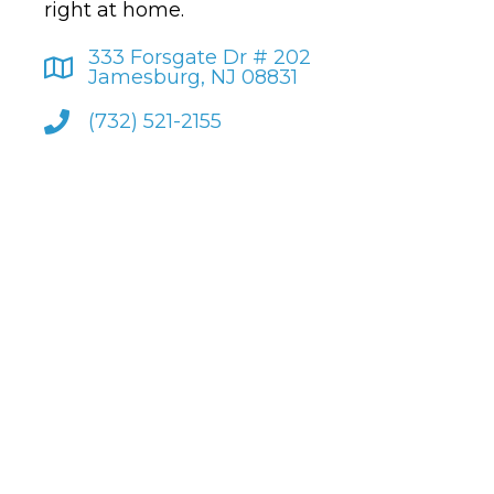
right at home.
333 Forsgate Dr # 202
Jamesburg, NJ 08831
(732) 521-2155