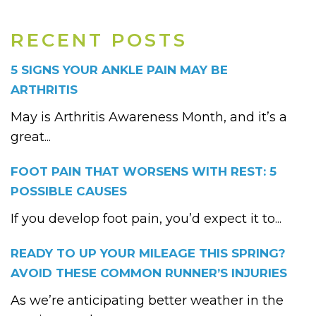
RECENT POSTS
5 SIGNS YOUR ANKLE PAIN MAY BE
ARTHRITIS
May is Arthritis Awareness Month, and it’s a
great...
FOOT PAIN THAT WORSENS WITH REST: 5
POSSIBLE CAUSES
If you develop foot pain, you’d expect it to...
READY TO UP YOUR MILEAGE THIS SPRING?
AVOID THESE COMMON RUNNER’S INJURIES
As we’re anticipating better weather in the